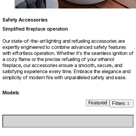
Safety Accessories
Simplified fireplace operation
Our state-of-the-art lighting and refueling accessories are
expertly engineered to combine advanced safety features
with effortless operation. Whether it's the seamless ignition of
a cozy flame or the precise refueling of your ethanol
fireplace, our accessories ensure a smooth, secure, and
satisfying experience every time. Embrace the elegance and
simplicity of modern fire with unparalleled safety and ease.
Models
Featured
Filters
1