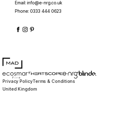
Email:
info@e-nrg.co.uk
Phone:
0333 444 0623
enrgbioethanol
enrgfuel
enrgbioethanol
e-nrg-bioethanol-fuel
MAD Design
Blinde Design
EcoSmart Fire
e-NRG Bioethanol
HEATSCOPE® Heaters
Privacy Policy
Terms & Conditions
United Kingdom