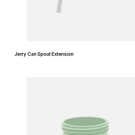
Jerry Can Spout Extension
Loading image...