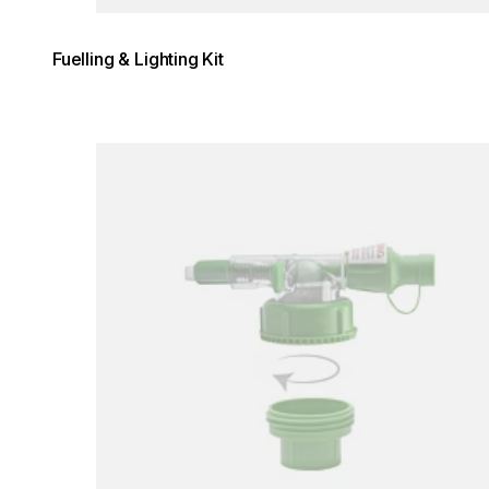
Fuelling & Lighting Kit
Loading image...