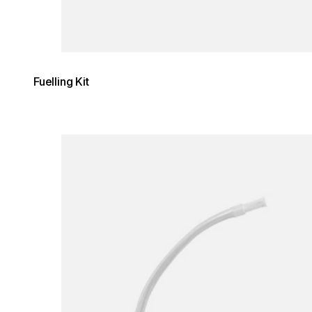
Fuelling Kit
Loading image...