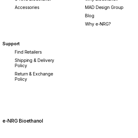
Accessories
MAD Design Group
Blog
Why e-NRG?
Support
Find Retailers
Shipping & Delivery
Policy
Return & Exchange
Policy
e-NRG Bioethanol