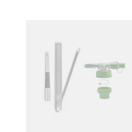
Loading image...