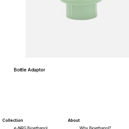
Bottle Adaptor
Collection
About
e-NRG Bioethanol
Why Bioethanol?