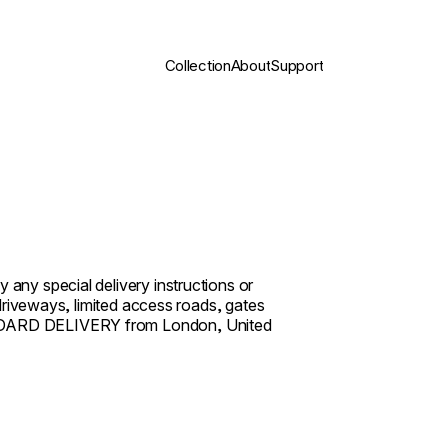
Collection
About
Support
 any special delivery instructions or
r driveways, limited access roads, gates
TANDARD DELIVERY from London, United