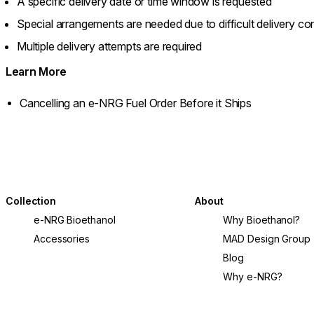
A specific delivery date or time window is requested
Special arrangements are needed due to difficult delivery con
Multiple delivery attempts are required
Learn More
Cancelling an e-NRG Fuel Order Before it Ships
Collection
About
e-NRG Bioethanol
Why Bioethanol?
Accessories
MAD Design Group
Blog
Why e-NRG?