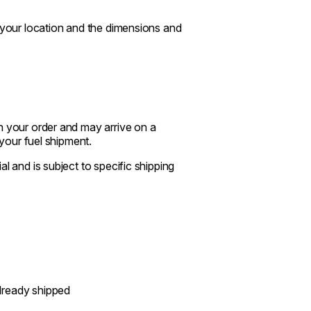
n your location and the dimensions and
n your order and may arrive on a
 your fuel shipment.
l and is subject to specific shipping
already shipped