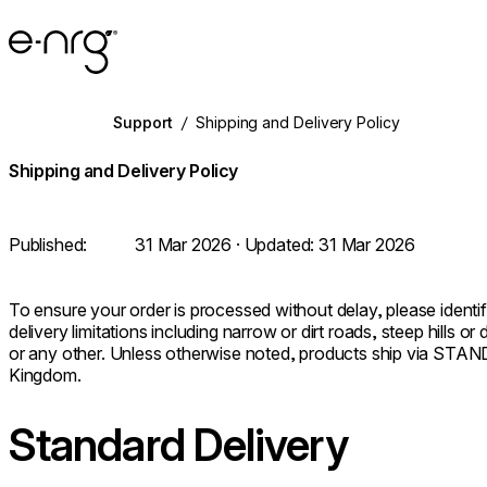
e-NRG Bioethanol
Support
/
Shipping and Delivery Policy
Shipping and Delivery Policy
Published:
31 Mar 2026
· Updated:
31 Mar 2026
To ensure your order is processed without delay, please identify
delivery limitations including narrow or dirt roads, steep hills o
or any other. Unless otherwise noted, products ship via S
Kingdom.
Standard Delivery