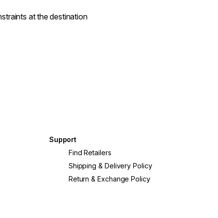
straints at the destination
Support
Find Retailers
Shipping & Delivery Policy
Return & Exchange Policy