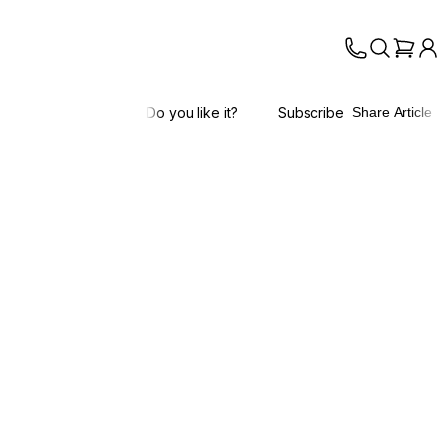
Do you like it?
Subscribe
Share Article