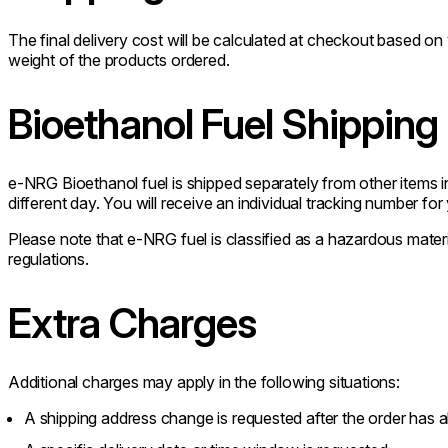
The final delivery cost will be calculated at checkout based o
weight of the products ordered.
Bioethanol Fuel Shipping
e-NRG Bioethanol fuel is shipped separately from other items i
different day. You will receive an individual tracking number for
Please note that e-NRG fuel is classified as a hazardous materia
regulations.
Extra Charges
Additional charges may apply in the following situations:
A shipping address change is requested after the order has 