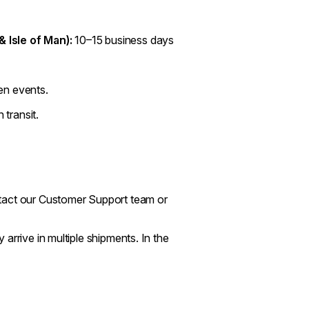
& Isle of Man):
10–15 business days
en events.
 transit.
ntact our Customer Support team or
arrive in multiple shipments. In the