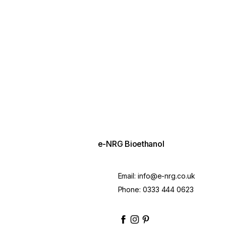
e-NRG Bioethanol
Email:
info@e-nrg.co.uk
Phone:
0333 444 0623
enrgbioethanol
enrgfuel
enrgbioethanol
e-nrg-bioethanol-fue