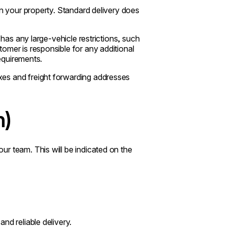
on your property. Standard delivery does
 has any large-vehicle restrictions, such
omer is responsible for any additional
requirements.
es and freight forwarding addresses
n)
r team. This will be indicated on the
nd reliable delivery.