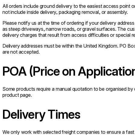
All orders include ground delivery to the easiest access point 
not include inside delivery, packaging removal, or assembly.
Please notify us at the time of ordering if your delivery address
as steep driveways, narrow roads, or gravel surfaces. The cust
delivery charges that result from access difficulties or special 
Delivery addresses must be within the United Kingdom. PO Box
are not accepted.
POA (Price on Applicatio
Some products require a manual quotation to be organised by ou
product page.
Delivery Times
We only work with selected freight companies to ensure a fast a