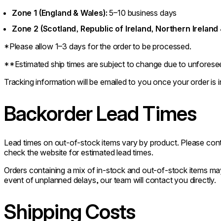
Zone 1 (England & Wales):
5–10 business days
Zone 2 (Scotland, Republic of Ireland, Northern Ireland 
*Please allow 1–3 days for the order to be processed.
**Estimated ship times are subject to change due to unforese
Tracking information will be emailed to you once your order is in
Backorder Lead Times
Lead times on out-of-stock items vary by product. Please co
check the website for estimated lead times.
Orders containing a mix of in-stock and out-of-stock items may 
event of unplanned delays, our team will contact you directly.
Shipping Costs