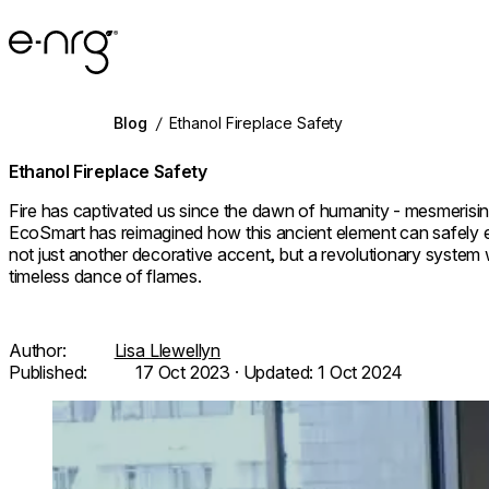
e-NRG Bioethanol
Blog
/
Ethanol Fireplace Safety
Ethanol Fireplace Safety
Fire has captivated us since the dawn of humanity - mesmerisin
EcoSmart has reimagined how this ancient element can safel
not just another decorative accent, but a revolutionary system
timeless dance of flames.
Author:
Lisa Llewellyn
Published:
17 Oct 2023
· Updated:
1 Oct 2024
Loading image...