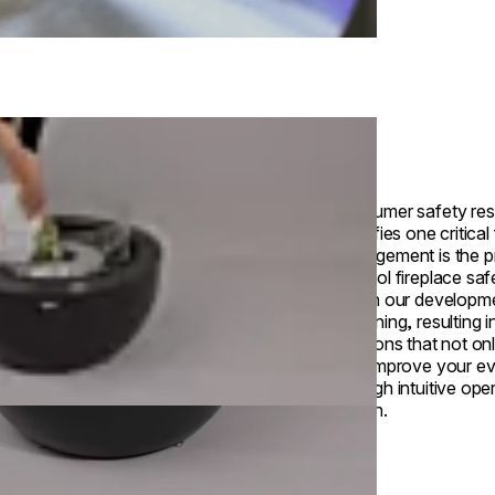
Consumer safety res
identifies one critical
management is the pr
ethanol fireplace safe
driven our developm
beginning, resulting 
solutions that not o
also improve your e
through intuitive ope
design.