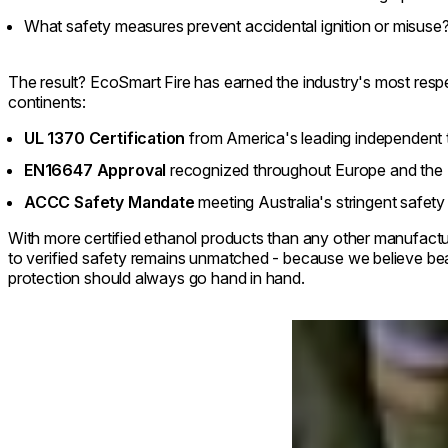
What safety measures prevent accidental ignition or misuse
The result? EcoSmart Fire has earned the industry's most respe
continents:
UL 1370 Certification
from America's leading independent t
EN16647 Approval
recognized throughout Europe and the
ACCC Safety Mandate
meeting Australia's stringent safet
With more certified ethanol products than any other manufact
to verified safety remains unmatched - because we believe be
protection should always go hand in hand.
Loading image...