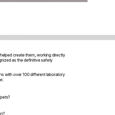
 helped create them, working directly
ized as the definitive safety
s with over 100 different laboratory
e:
 pets?
on?