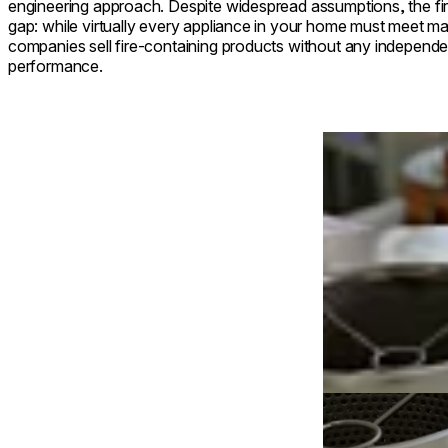
engineering approach. Despite widespread assumptions, the fire
gap: while virtually every appliance in your home must meet 
companies sell fire-containing products without any independent
performance.
Loading image...