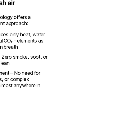
sh air
ology offers a
ent approach:
uces only heat, water
al CO₂ - elements as
n breath
 Zero smoke, soot, or
clean
ent – No need for
s, or complex
t almost anywhere in