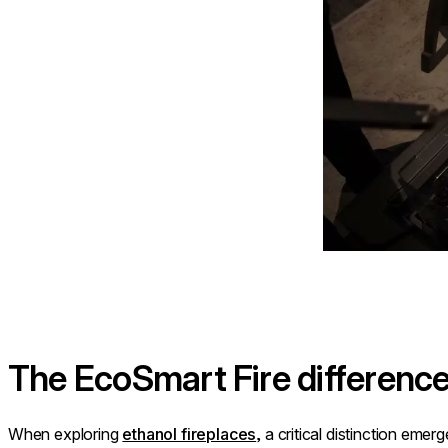
The EcoSmart Fire differenc
When exploring
ethanol fireplaces
, a critical distinction eme