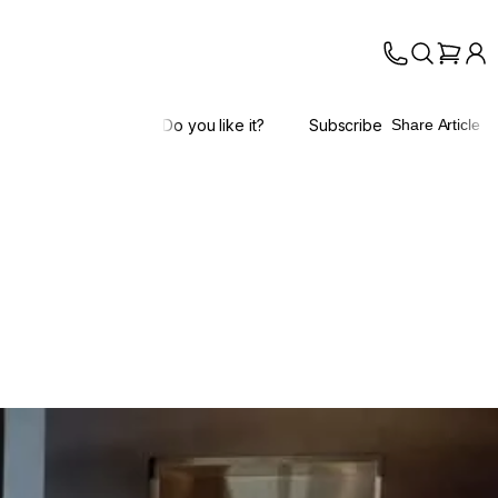
Do you like it?
Subscribe
Share Article