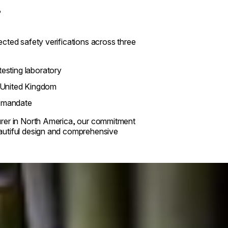
?
cted safety verifications across three
esting laboratory
 United Kingdom
y mandate
urer in North America, our commitment
autiful design and comprehensive