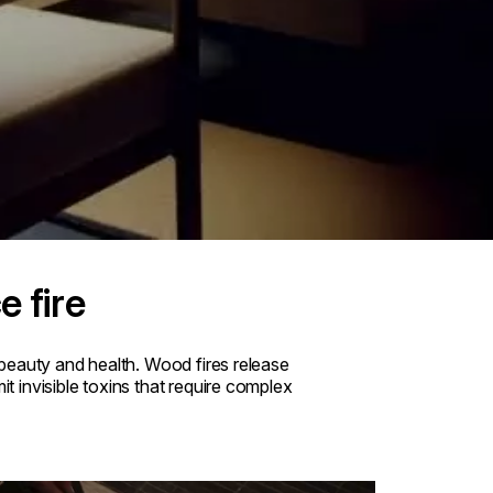
e fire
beauty and health. Wood fires release
 invisible toxins that require complex