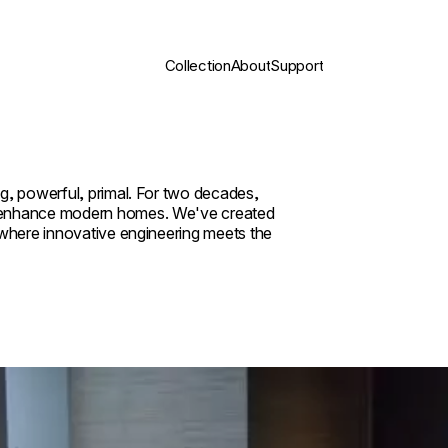
Collection
About
Support
g, powerful, primal. For two decades,
y enhance modern homes. We've created
 where innovative engineering meets the