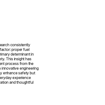
earch consistently
 factor: proper fuel
imary determinant in
ty. This insight has
ent process from the
in innovative engineering
nly enhance safety but
veryday experience
ration and thoughtful