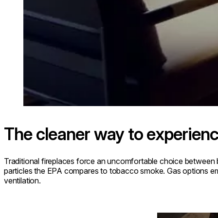
The cleaner way to experienc
Traditional fireplaces force an uncomfortable choice between 
particles the EPA compares to tobacco smoke. Gas options emit
ventilation.
Loading image...