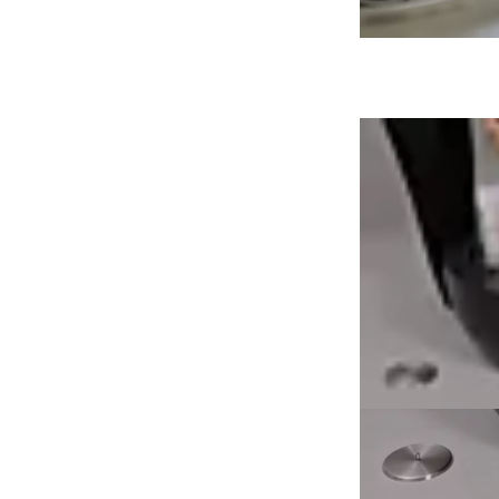
Loading image...