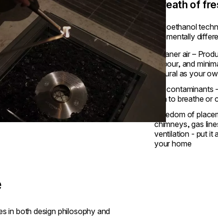
A breath of fre
Our bioethanol techn
fundamentally differ
Cleaner air – Prod
vapour, and minim
natural as your ow
No contaminants -
ash to breathe or 
Freedom of placem
chimneys, gas line
ventilation - put i
your home
e
rges in both design philosophy and