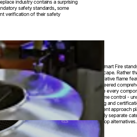
place industry contains a surprising
mandatory safety standards, some
 verification of their safety
EcoSmart Fire stands 
landscape. Rather th
decorative flame fea
engineered compreh
where every compone
to flame control - u
testing and certifica
different approach p
entirely separate cat
tabletop alternatives.