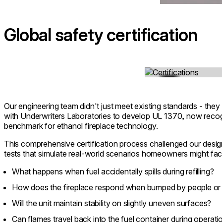
Global safety certification
Loading image...
Our engineering team didn't just meet existing standards - they
with Underwriters Laboratories to develop UL 1370, now recogn
benchmark for ethanol fireplace technology.
This comprehensive certification process challenged our design
tests that simulate real-world scenarios homeowners might fac
What happens when fuel accidentally spills during refilling?
How does the fireplace respond when bumped by people or
Will the unit maintain stability on slightly uneven surfaces?
Can flames travel back into the fuel container during operati