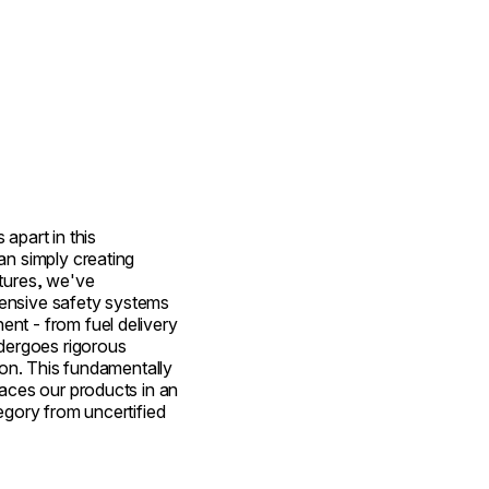
apart in this
an simply creating
tures, we've
ensive safety systems
nt - from fuel delivery
ndergoes rigorous
tion. This fundamentally
laces our products in an
egory from uncertified