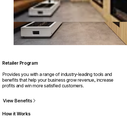
Retailer Program
Provides you with a range of industry-leading tools and
benefits that help your business grow revenue, increase
profits and win more satisfied customers.
View Benefits
How it Works