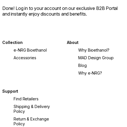
Done! Log in to your account on our exclusive B2B Portal
and instantly enjoy discounts and benefits.
Collection
About
e-NRG Bioethanol
Why Bioethanol?
Accessories
MAD Design Group
Blog
Why e-NRG?
Support
Find Retailers
Shipping & Delivery
Policy
Return & Exchange
Policy