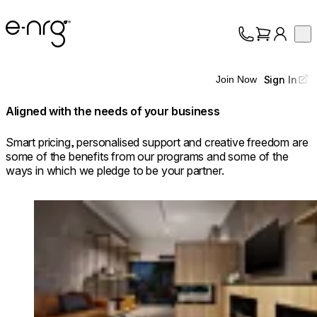
e-NRG Bioethanol
Op
Collection
About
Sign In
Join Now
Support
Aligned with the needs of your business
Smart pricing, personalised support and creative freedom are
some of the benefits from our programs and some of the
ways in which we pledge to be your partner.
Loading image...