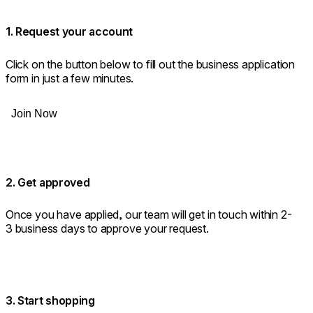
1. Request your account
Click on the button below to fill out the business application
form in just a few minutes.
Join Now
2. Get approved
Once you have applied, our team will get in touch within 2-
3 business days to approve your request.
3. Start shopping