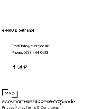
e-NRG Bioethanol
Email:
info@e-nrg.co.uk
Phone:
0333 444 0623
enrgbioethanol
enrgfuel
enrgbioethanol
e-nrg-bioethanol-fuel
MAD Design
Blinde Design
EcoSmart Fire
e-NRG Bioethanol
HEATSCOPE® Heaters
Privacy Policy
Terms & Conditions